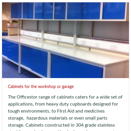
Cabinets for the workshop or garage
The Officestor range of cabinets caters for a wide set of
applications, from heavy duty cupboards designed for
tough environments, to FIrst Aid and medicines
storage, hazardous materials or even small parts
storage. Cabinets constructed in 304 grade stainless