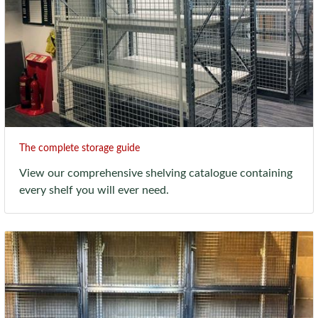
The complete storage guide
View our comprehensive shelving catalogue containing
every shelf you will ever need.