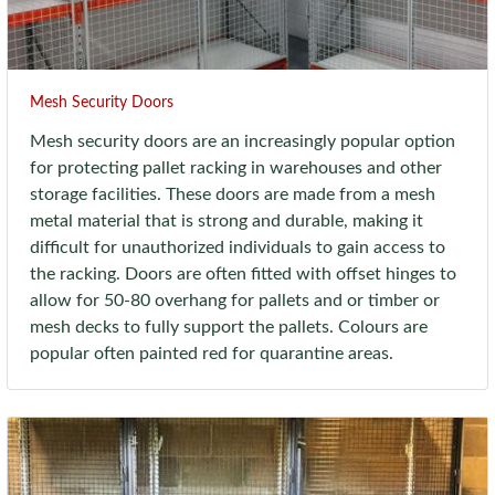
Mesh Security Doors
Mesh security doors are an increasingly popular option
for protecting pallet racking in warehouses and other
storage facilities. These doors are made from a mesh
metal material that is strong and durable, making it
difficult for unauthorized individuals to gain access to
the racking. Doors are often fitted with offset hinges to
allow for 50-80 overhang for pallets and or timber or
mesh decks to fully support the pallets. Colours are
popular often painted red for quarantine areas.