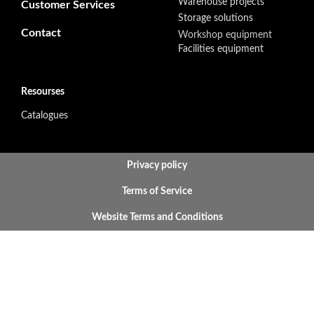
Warehouse projects
Customer Services
Storage solutions
Contact
Workshop equipment
Facilities equipment
Resourses
Catalogues
BOTTOM FOOTER MENU
Privacy policy
Terms of Service
Website Terms and Conditions