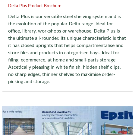
Delta Plus Product Brochure
Delta Plus is our versatile steel shelving system and is
the evolution of the popular Delta range. Ideal for
office, library, workshops or warehouse. Delta Plus is
the ultimate all-rounder. Its unique characteristic is that
it has closed uprights that helps compartmentalise and
store files and products in categorised bays. Ideal for
filing, ecommerce, at home and small-parts storage.
Ascetically pleasing in white finish, hidden shelf clips,
no sharp edges, thinner shelves to maximise order-
picking and storage.