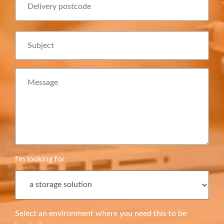
Subject
Message
I'm looking for
Select an environment where you need this to be