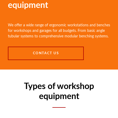
equipment
We offer a wide range of ergonomic workstations and benches
for workshops and garages for all budgets. From basic angle
tubular systems to comprehensive modular benching systems.
CONTACT US
Types of workshop
equipment