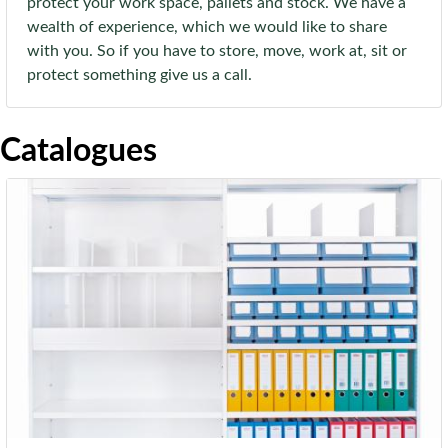
protect your work space, pallets and stock. We have a
wealth of experience, which we would like to share
with you. So if you have to store, move, work at, sit or
protect something give us a call.
Catalogues