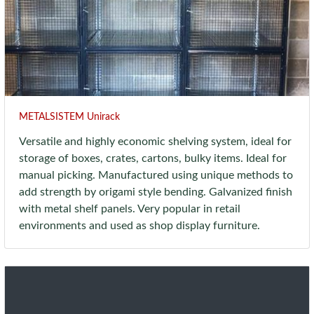
METALSISTEM Unirack
Versatile and highly economic shelving system, ideal for
storage of boxes, crates, cartons, bulky items. Ideal for
manual picking. Manufactured using unique methods to
add strength by origami style bending. Galvanized finish
with metal shelf panels. Very popular in retail
environments and used as shop display furniture.