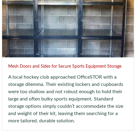
Mesh Doors and Sides for Secure Sports Equipment Storage
A local hockey club approached OfficeSTOR with a
storage dilemma. Their existing lockers and cupboards
were too shallow and not robust enough to hold their
large and often bulky sports equipment. Standard
storage options simply couldn’t accommodate the size
and weight of their kit, leaving them searching for a
more tailored, durable solution.