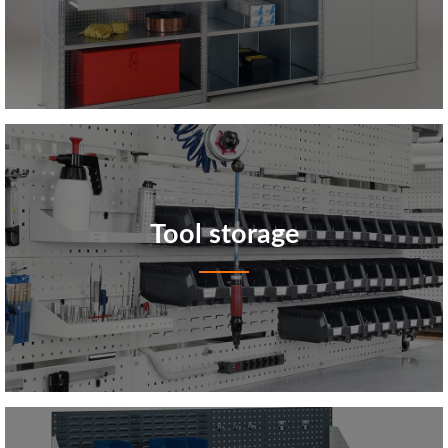
Tool storage