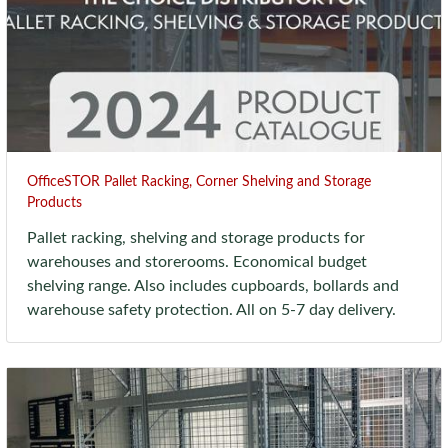
OfficeSTOR Pallet Racking, Corner Shelving and Storage
Products
Pallet racking, shelving and storage products for
warehouses and storerooms. Economical budget
shelving range. Also includes cupboards, bollards and
warehouse safety protection. All on 5-7 day delivery.