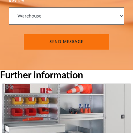
located
Further information