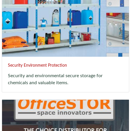
Security Environment Protection
Security and environmental secure storage for
chemicals and valuable items.