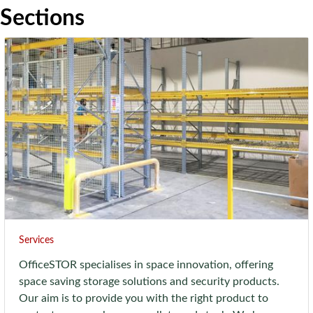
Sections
Services
OfficeSTOR specialises in space innovation, offering
space saving storage solutions and security products.
Our aim is to provide you with the right product to