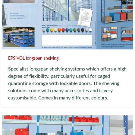
EPSIVOL longspan shelving
Specialist longspan shelving systems which offers a high
degree of flexibility, particularly useful for caged
quarantine storage with lockable doors. The shelving
solutions come with many accessories and is very
customisable. Comes in many different colours.