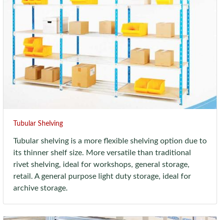
Tubular Shelving
Tubular shelving is a more flexible shelving option due to
its thinner shelf size. More versatile than traditional
rivet shelving, ideal for workshops, general storage,
retail. A general purpose light duty storage, ideal for
archive storage.