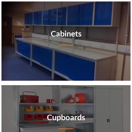
Cabinets
Cupboards