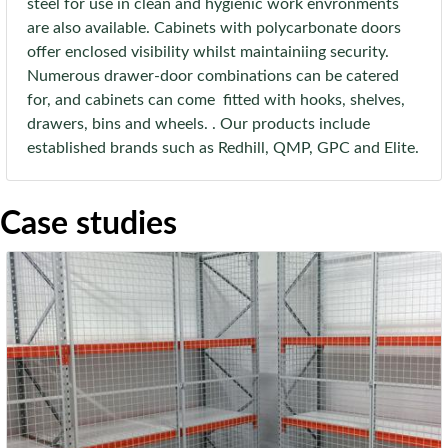
steel for use in clean and hygienic work envronments
are also available. Cabinets with polycarbonate doors
offer enclosed visibility whilst maintainiing security.
Numerous drawer-door combinations can be catered
for, and cabinets can come fitted with hooks, shelves,
drawers, bins and wheels. . Our products include
established brands such as Redhill, QMP, GPC and Elite.
Case studies