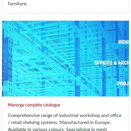
furniture.
Manorga complete catalogue
Comprehensive range of industrial workshop and office
/ retail shelving systems. Manufactured in Europe.
Available in various colours. Specialising in mesh