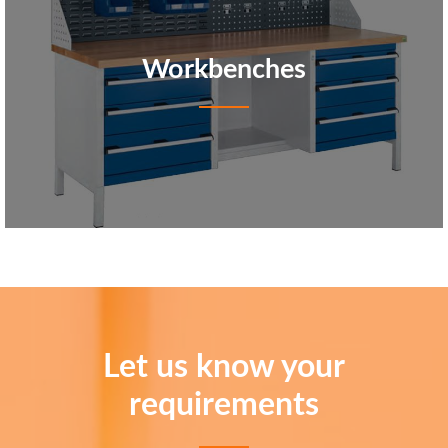
Workbenches
Let us know your
requirements