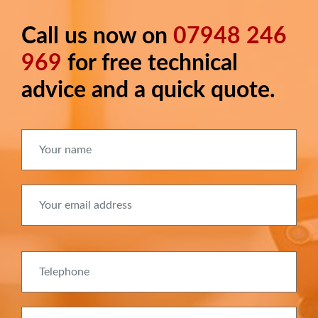
Call us now on
07948 246
Long
text
969
for free technical
advice and a quick quote.
Your name
Your email address
Telephone
Delivery postcode