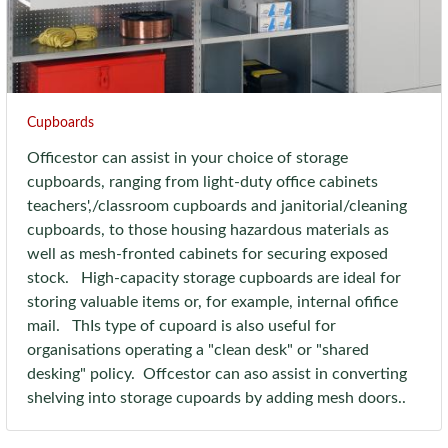
Cupboards
Officestor can assist in your choice of storage
cupboards, ranging from light-duty office cabinets
teachers',/classroom cupboards and janitorial/cleaning
cupboards, to those housing hazardous materials as
well as mesh-fronted cabinets for securing exposed
stock. High-capacity storage cupboards are ideal for
storing valuable items or, for example, internal ofifice
mail. ThIs type of cupoard is also useful for
organisations operating a "clean desk" or "shared
desking" policy. Offcestor can aso assist in converting
shelving into storage cupoards by adding mesh doors..