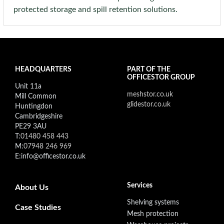
protected storage and spill retention solutions.
HEADQUARTERS
PART OF THE
OFFICESTOR GROUP
Unit 11a
meshstor.co.uk
Mill Common
glidestor.co.uk
Huntingdon
Cambridgeshire
PE29 3AU
T:
01480 458 443
M:
07948 246 969
E:info@officestor.co.uk
Footer secondary menu
Services
About Us
Shelving systems
Case Studies
Mesh protection