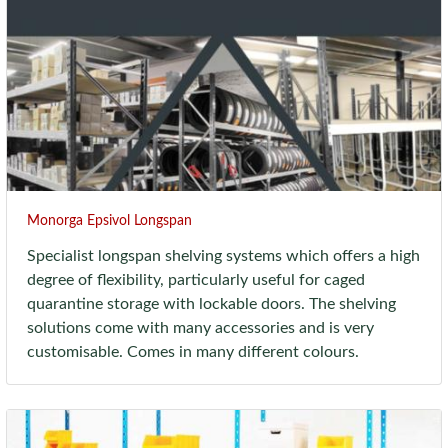
Monorga Epsivol Longspan
Specialist longspan shelving systems which offers a high
degree of flexibility, particularly useful for caged
quarantine storage with lockable doors. The shelving
solutions come with many accessories and is very
customisable. Comes in many different colours.