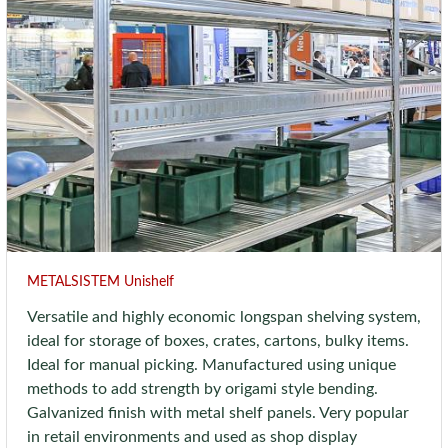
METALSISTEM Unishelf
Versatile and highly economic longspan shelving system,
ideal for storage of boxes, crates, cartons, bulky items.
Ideal for manual picking. Manufactured using unique
methods to add strength by origami style bending.
Galvanized finish with metal shelf panels. Very popular
in retail environments and used as shop display