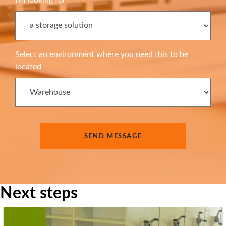
Select an environment where you need this to be
located
Next steps