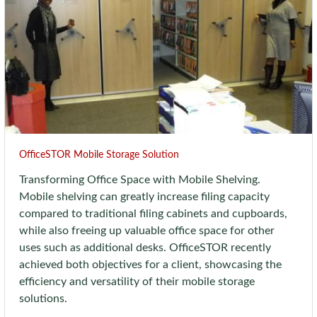
OfficeSTOR Mobile Storage Solution
Transforming Office Space with Mobile Shelving.
Mobile shelving can greatly increase filing capacity
compared to traditional filing cabinets and cupboards,
while also freeing up valuable office space for other
uses such as additional desks. OfficeSTOR recently
achieved both objectives for a client, showcasing the
efficiency and versatility of their mobile storage
solutions.