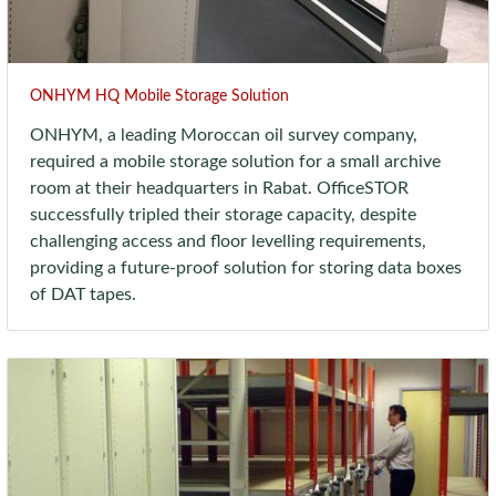
ONHYM HQ Mobile Storage Solution
ONHYM, a leading Moroccan oil survey company,
required a mobile storage solution for a small archive
room at their headquarters in Rabat. OfficeSTOR
successfully tripled their storage capacity, despite
challenging access and floor levelling requirements,
providing a future-proof solution for storing data boxes
of DAT tapes.