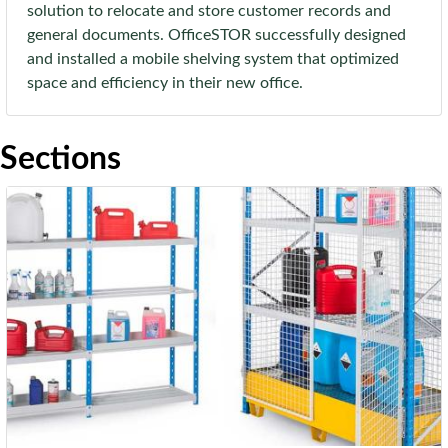
solution to relocate and store customer records and
general documents. OfficeSTOR successfully designed
and installed a mobile shelving system that optimized
space and efficiency in their new office.
Sections