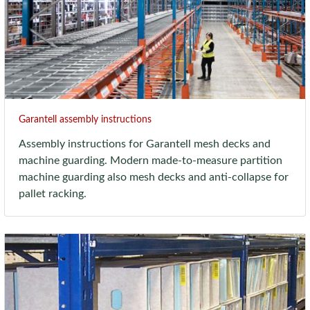
Garantell assembly instructions
Assembly instructions for Garantell mesh decks and
machine guarding. Modern made-to-measure partition
machine guarding also mesh decks and anti-collapse for
pallet racking.