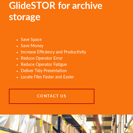
GlideSTOR for archive
storage
Save Space
Save Money
Increase Efficiency and Productivity
Reduce Operator Error
Reduce Operator Fatigue
Deliver Tidy Presentation
Locate Files Faster and Easier
CONTACT US