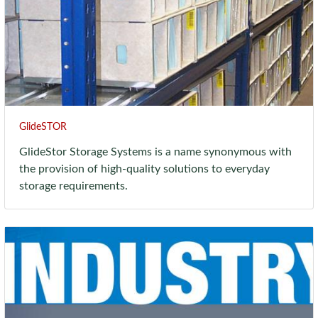
GlideSTOR
GlideStor Storage Systems is a name synonymous with
the provision of high-quality solutions to everyday
storage requirements.