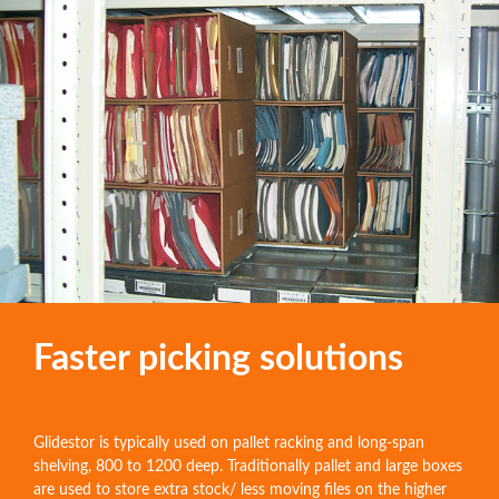
Faster picking solutions
Glidestor is typically used on pallet racking and long-span
shelving, 800 to 1200 deep. Traditionally pallet and large boxes
are used to store extra stock/ less moving files on the higher