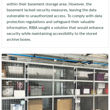
within their basement storage area. However, the
basement lacked security measures, leaving the data
vulnerable to unauthorized access. To comply with data
protection regulations and safeguard their valuable
information, RIBA sought a solution that would enhance
security while maintaining accessibility to the stored
archive boxes.