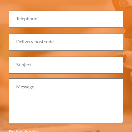
Telephone
Delivery postcode
Subject
Message
I'm looking for