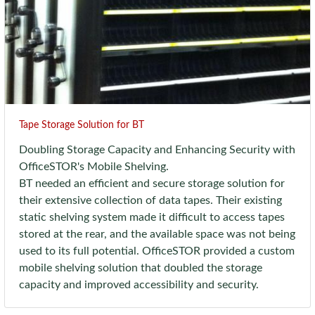
Tape Storage Solution for BT
Doubling Storage Capacity and Enhancing Security with
OfficeSTOR's Mobile Shelving.
BT needed an efficient and secure storage solution for
their extensive collection of data tapes. Their existing
static shelving system made it difficult to access tapes
stored at the rear, and the available space was not being
used to its full potential. OfficeSTOR provided a custom
mobile shelving solution that doubled the storage
capacity and improved accessibility and security.