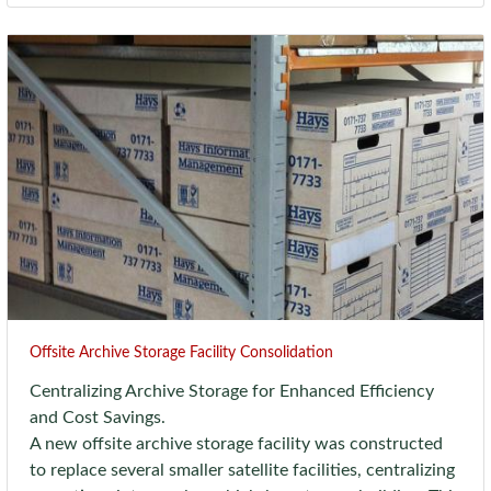
Offsite Archive Storage Facility Consolidation
Centralizing Archive Storage for Enhanced Efficiency
and Cost Savings.
A new offsite archive storage facility was constructed
to replace several smaller satellite facilities, centralizing