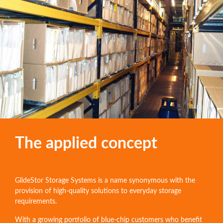
The applied concept
GlideStor Storage Systems is a name synonymous with the
provision of high-quality solutions to everyday storage
requirements.
With a growing portfolio of blue-chip customers who benefit