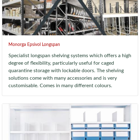
Monorga Epsivol Longspan
Specialist longspan shelving systems which offers a high
degree of flexibility, particularly useful for caged
quarantine storage with lockable doors. The shelving
solutions come with many accessories and is very
customisable. Comes in many different colours.