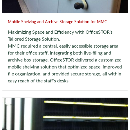
Mobile Shelving and Archive Storage Solution for MMC
Maximizing Space and Efficiency with OfficeSTOR's
Tailored Storage Solution.
MMC required a central, easily accessible storage area
for their office staff, integrating both live-filing and
archive box storage. OfficeSTOR delivered a customized
mobile shelving solution that optimized space, improved
file organization, and provided secure storage, all within
easy reach of the staff’s desks.