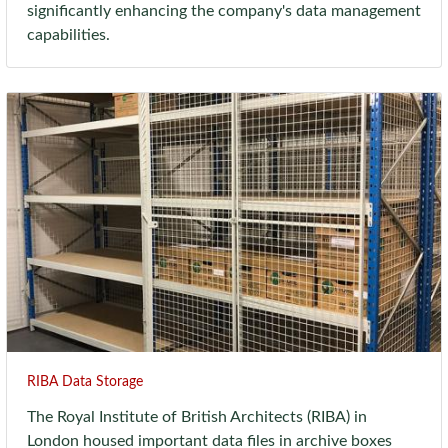
significantly enhancing the company's data management
capabilities.
RIBA Data Storage
The Royal Institute of British Architects (RIBA) in
London housed important data files in archive boxes