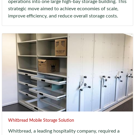
operations into one large high-bay storage building. This
strategic move aimed to achieve economies of scale,
improve efficiency, and reduce overall storage costs.
Whitbread Mobile Storage Solution
Whitbread, a leading hospitality company, required a