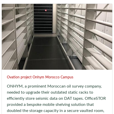
Ovation project Onhym Morocco Campus
ONHYM, a prominent Moroccan oil survey company,
needed to upgrade their outdated static racks to
efficiently store seismic data on DAT tapes. OfficeSTOR
provided a bespoke mobile shelving solution that
doubled the storage capacity in a secure vaulted room,