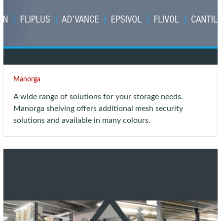
Manorga
A wide range of solutions for your storage needs.
Manorga shelving offers additional mesh security
solutions and available in many colours.