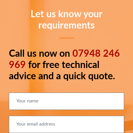
Let us know your
requirements
Call us now on
07948 246
Long
text
969
for free technical
advice and a quick quote.
Your name
Your email address