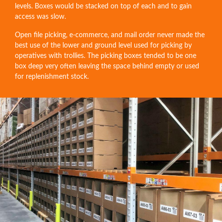
levels. Boxes would be stacked on top of each and to gain
access was slow.
Open file picking, e-commerce, and mail order never made the
best use of the lower and ground level used for picking by
operatives with trollies. The picking boxes tended to be one
box deep very often leaving the space behind empty or used
for replenishment stock.