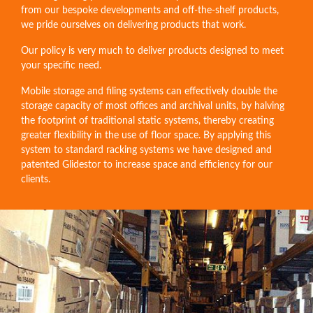
from our bespoke developments and off-the-shelf products,
we pride ourselves on delivering products that work.
Our policy is very much to deliver products designed to meet
your specific need.
Mobile storage and filing systems can effectively double the
storage capacity of most offices and archival units, by halving
the footprint of traditional static systems, thereby creating
greater flexibility in the use of floor space. By applying this
system to standard racking systems we have designed and
patented Glidestor to increase space and efficiency for our
clients.