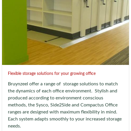
Flexible storage solutions for your growing office
Bruynzeel offer a range of storage solutions to match
the dynamics of each office environment. Stylish and
produced according to environment conscious
methods, the Sysco, Side2Side and Compactus Office
ranges are designed with maximum flexibility in mind.
Each system adapts smoothly to your increased storage
needs.