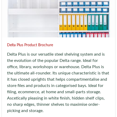
Delta Plus Product Brochure
Delta Plus is our versatile steel shelving system and is
the evolution of the popular Delta range. Ideal for
office, library, workshops or warehouse. Delta Plus is
the ultimate all-rounder. Its unique characteristic is that
it has closed uprights that helps compartmentalise and
store files and products in categorised bays. Ideal for
filing, ecommerce, at home and small-parts storage.
Ascetically pleasing in white finish, hidden shelf clips,
no sharp edges, thinner shelves to maximise order-
picking and storage.