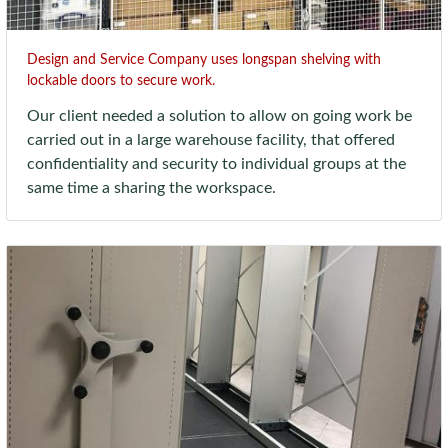
Design and Service Company uses longspan shelving with
lockable doors to secure work.
Our client needed a solution to allow on going work be
carried out in a large warehouse facility, that offered
confidentiality and security to individual groups at the
same time a sharing the workspace.