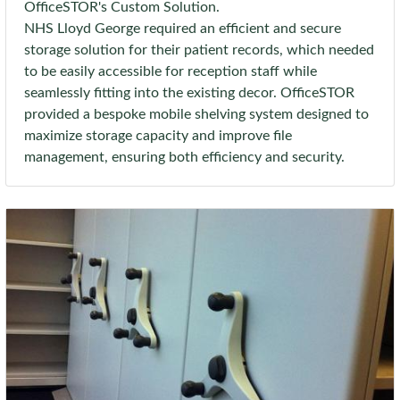
OfficeSTOR's Custom Solution.
NHS Lloyd George required an efficient and secure
storage solution for their patient records, which needed
to be easily accessible for reception staff while
seamlessly fitting into the existing decor. OfficeSTOR
provided a bespoke mobile shelving system designed to
maximize storage capacity and improve file
management, ensuring both efficiency and security.