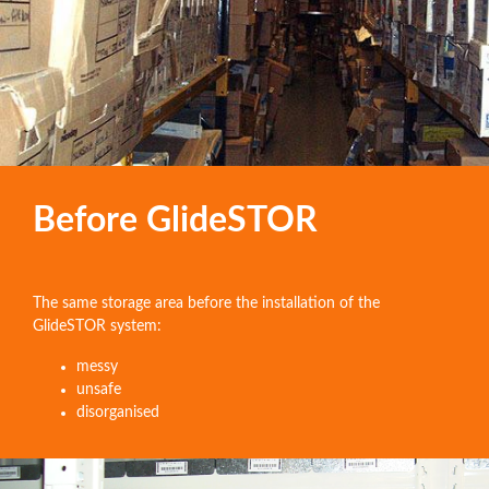
Before GlideSTOR
The same storage area before the installation of the
GlideSTOR system:
messy
unsafe
disorganised