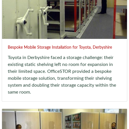
Bespoke Mobile Storage Installation for Toyota, Derbyshire
Toyota in Derbyshire faced a storage challenge: their
existing static shelving left no room for expansion in
their limited space. OfficeSTOR provided a bespoke
mobile storage solution, transforming their shelving
system and doubling their storage capacity within the
same room.