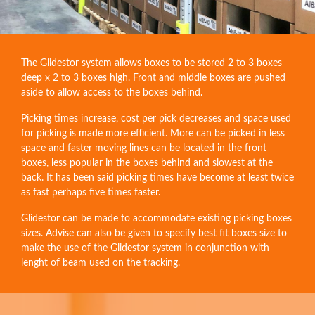
The Glidestor system allows boxes to be stored 2 to 3 boxes
deep x 2 to 3 boxes high. Front and middle boxes are pushed
aside to allow access to the boxes behind.
Picking times increase, cost per pick decreases and space used
for picking is made more efficient. More can be picked in less
space and faster moving lines can be located in the front
boxes, less popular in the boxes behind and slowest at the
back. It has been said picking times have become at least twice
as fast perhaps five times faster.
Glidestor can be made to accommodate existing picking boxes
sizes. Advise can also be given to specify best fit boxes size to
make the use of the Glidestor system in conjunction with
lenght of beam used on the tracking.