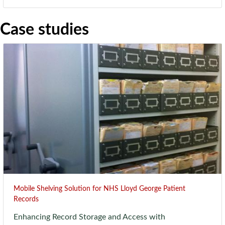
Case studies
Mobile Shelving Solution for NHS Lloyd George Patient
Records
Enhancing Record Storage and Access with