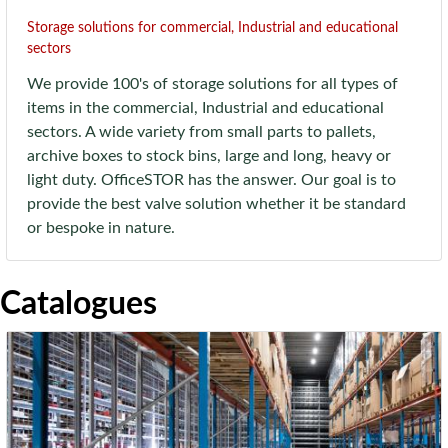
Storage solutions for commercial, Industrial and educational
sectors
We provide 100's of storage solutions for all types of
items in the commercial, Industrial and educational
sectors. A wide variety from small parts to pallets,
archive boxes to stock bins, large and long, heavy or
light duty. OfficeSTOR has the answer. Our goal is to
provide the best valve solution whether it be standard
or bespoke in nature.
Catalogues