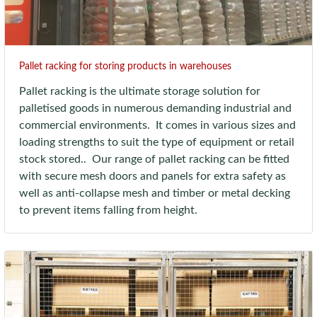
Pallet racking for storing products in warehouses
Pallet racking is the ultimate storage solution for
palletised goods in numerous demanding industrial and
commercial environments. It comes in various sizes and
loading strengths to suit the type of equipment or retail
stock stored.. Our range of pallet racking can be fitted
with secure mesh doors and panels for extra safety as
well as anti-collapse mesh and timber or metal decking
to prevent items falling from height.