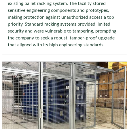
existing pallet racking system. The facility stored
sensitive engineering components and prototypes,
making protection against unauthorized access a top
priority. Standard racking systems provided limited
security and were vulnerable to tampering, prompting
the company to seek a robust, tamper-proof upgrade
that aligned with its high engineering standards.