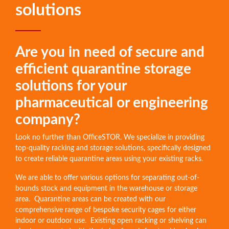
solutions
Are you in need of secure and
efficient quarantine storage
solutions for your
pharmaceutical or engineering
company?
Look no further than OfficeSTOR. We specialize in providing
top-quality racking and storage solutions, specifically designed
to create reliable quarantine areas using your existing racks.
We are able to offer various options for separating out-of-
bounds stock and equipment in the warehouse or storage
area. Quarantine areas can be created with our
comprehensive range of bespoke security cages for either
indoor or outdoor use. Existing open racking or shelving can