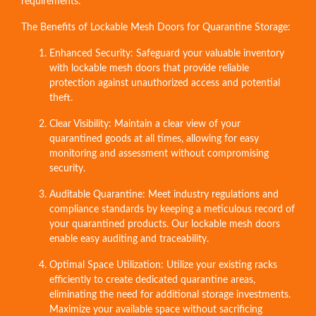
requirements.
The Benefits of Lockable Mesh Doors for Quarantine Storage:
Enhanced Security: Safeguard your valuable inventory
with lockable mesh doors that provide reliable
protection against unauthorized access and potential
theft.
Clear Visibility: Maintain a clear view of your
quarantined goods at all times, allowing for easy
monitoring and assessment without compromising
security.
Auditable Quarantine: Meet industry regulations and
compliance standards by keeping a meticulous record of
your quarantined products. Our lockable mesh doors
enable easy auditing and traceability.
Optimal Space Utilization: Utilize your existing racks
efficiently to create dedicated quarantine areas,
eliminating the need for additional storage investments.
Maximize your available space without sacrificing