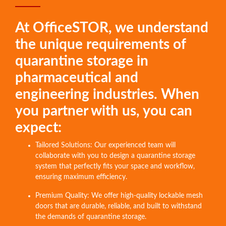
At OfficeSTOR, we understand
the unique requirements of
quarantine storage in
pharmaceutical and
engineering industries. When
you partner with us, you can
expect:
Tailored Solutions: Our experienced team will
collaborate with you to design a quarantine storage
system that perfectly fits your space and workflow,
ensuring maximum efficiency.
Premium Quality: We offer high-quality lockable mesh
doors that are durable, reliable, and built to withstand
the demands of quarantine storage.