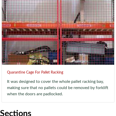
Quarantine Cage For Pallet Racking
It was designed to cover the whole pallet racking bay,
making sure that no pallets could be removed by forklift
when the doors are padlocked.
Sections