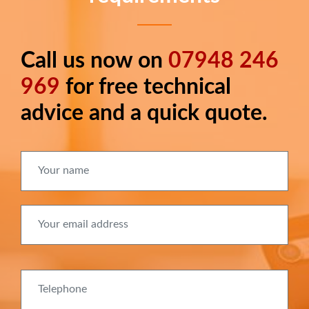
Call us now on
07948 246
Long
text
969
for free technical
advice and a quick quote.
Your name
Your email address
Telephone