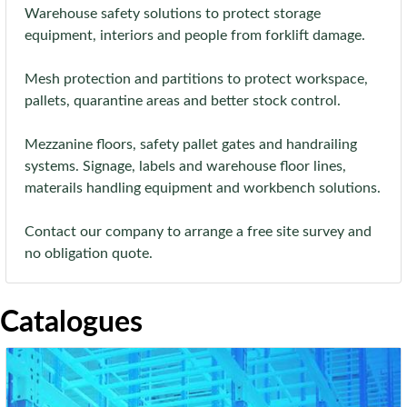
Warehouse safety solutions to protect storage
equipment, interiors and people from forklift damage.
Mesh protection and partitions to protect workspace,
pallets, quarantine areas and better stock control.
Mezzanine floors, safety pallet gates and handrailing
systems. Signage, labels and warehouse floor lines,
materails handling equipment and workbench solutions.
Contact our company to arrange a free site survey and
no obligation quote.
Catalogues