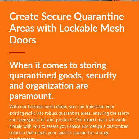
Create Secure Quarantine
Areas with Lockable Mesh
Doors
When it comes to storing
quarantined goods, security
and organization are
paramount.
With our lockable mesh doors, you can transform your
existing racks into robust quarantine areas, ensuring the safety
and segregation of your products. Our expert team will work
closely with you to assess your space and design a customized
solution that meets your specific quarantine storage