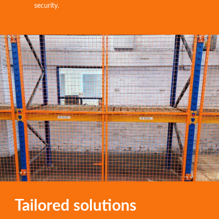
security.
Tailored solutions