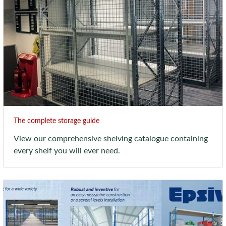
The complete storage guide
View our comprehensive shelving catalogue containing
every shelf you will ever need.