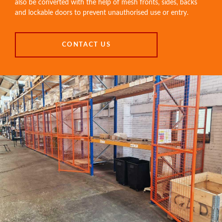
also be converted with the help of mesh fronts, sides, backs
and lockable doors to prevent unauthorised use or entry.
CONTACT US