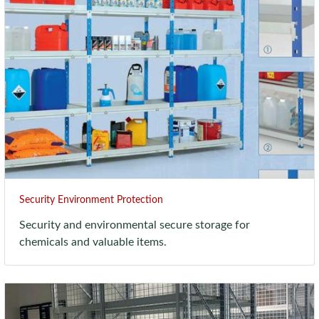
Security Environment Protection
Security and environmental secure storage for
chemicals and valuable items.