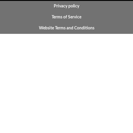
BOTTOM FOOTER MENU
Privacy policy
Terms of Service
Website Terms and Conditions