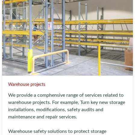
Warehouse projects
We provide a comphensive range of services related to
warehouse projects. For example, Turn key new storage
installations, modifications, safety audits and
maintenance and repair services.
Warehouse safety solutions to protect storage