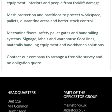
equipment, interiors and people from forklift damage.
Mesh protection and partitions to protect workspace,
pallets, quarantine areas and better stock control.
Mezzanine floors, safety pallet gates and handrailing
systems. Signage, labels and warehouse floor lines,
materails handling equipment and workbench solutions.
Contact our company to arrange a free site survey and
no obligation quote.
HEADQUARTERS
PART OF THE
OFFICESTOR GROUP
Unit 11a
meshstor.co.uk
Mill Common
glidestor.co.uk
Huntingdon