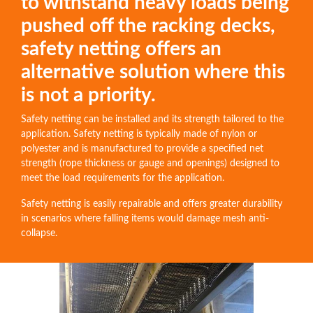
to withstand heavy loads being
pushed off the racking decks,
safety netting offers an
alternative solution where this
is not a priority.
Safety netting can be installed and its strength tailored to the
application. Safety netting is typically made of nylon or
polyester and is manufactured to provide a specified net
strength (rope thickness or gauge and openings) designed to
meet the load requirements for the application.
Safety netting is easily repairable and offers greater durability
in scenarios where falling items would damage mesh anti-
collapse.