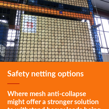
Safety netting options
Where mesh anti-collapse
might offer a stronger solution