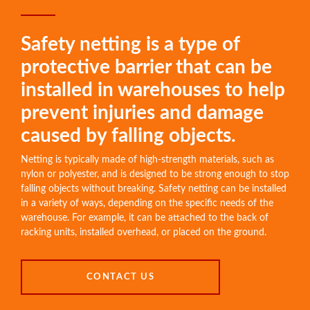
Safety netting is a type of
protective barrier that can be
installed in warehouses to help
prevent injuries and damage
caused by falling objects.
Netting is typically made of high-strength materials, such as
nylon or polyester, and is designed to be strong enough to stop
falling objects without breaking. Safety netting can be installed
in a variety of ways, depending on the specific needs of the
warehouse. For example, it can be attached to the back of
racking units, installed overhead, or placed on the ground.
CONTACT US