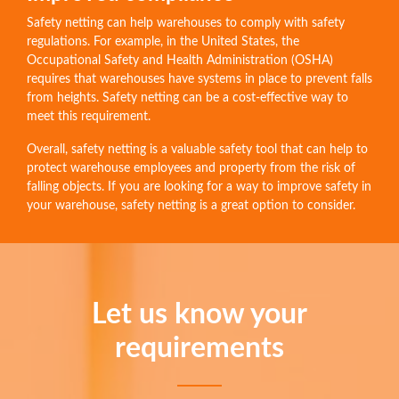
Safety netting can help warehouses to comply with safety
regulations. For example, in the United States, the
Occupational Safety and Health Administration (OSHA)
requires that warehouses have systems in place to prevent falls
from heights. Safety netting can be a cost-effective way to
meet this requirement.
Overall, safety netting is a valuable safety tool that can help to
protect warehouse employees and property from the risk of
falling objects. If you are looking for a way to improve safety in
your warehouse, safety netting is a great option to consider.
Let us know your
requirements