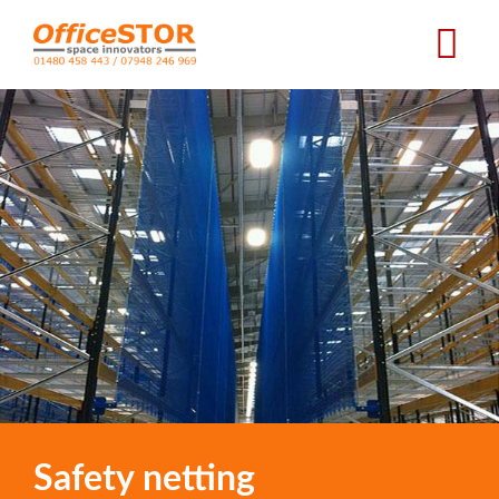
Skip
to
main
content
Safety netting