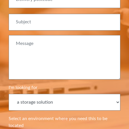
Subject
Message
I'm looking for
Select an environment where you need this to be
located