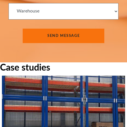
Case studies