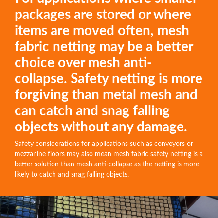
packages are stored or where
items are moved often, mesh
fabric netting may be a better
choice over mesh anti-
collapse. Safety netting is more
forgiving than metal mesh and
can catch and snag falling
objects without any damage.
Safety considerations for applications such as conveyors or
mezzanine floors may also mean mesh fabric safety netting is a
better solution than mesh anti-collapse as the netting is more
likely to catch and snag falling objects.