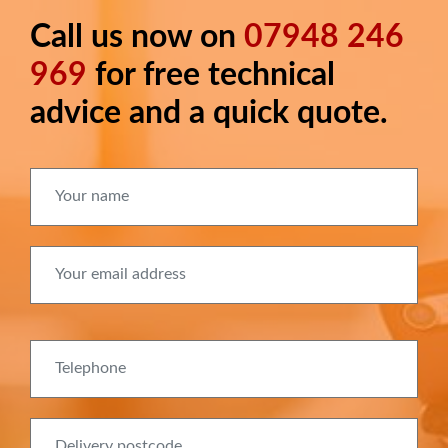
Call us now on
07948 246
Long
text
969
for free technical
advice and a quick quote.
Your name
Your email address
Telephone
Delivery postcode