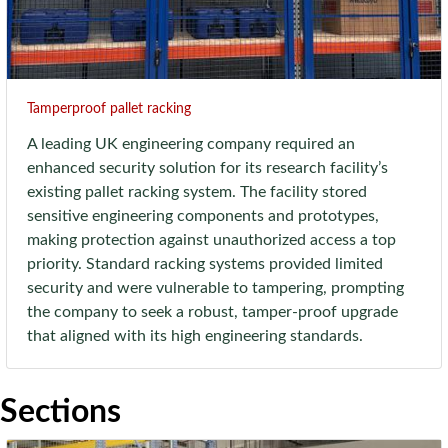
Tamperproof pallet racking
A leading UK engineering company required an
enhanced security solution for its research facility’s
existing pallet racking system. The facility stored
sensitive engineering components and prototypes,
making protection against unauthorized access a top
priority. Standard racking systems provided limited
security and were vulnerable to tampering, prompting
the company to seek a robust, tamper-proof upgrade
that aligned with its high engineering standards.
Sections