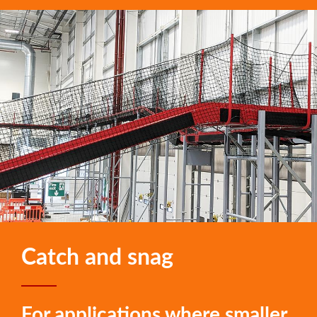
Catch and snag
For applications where smaller