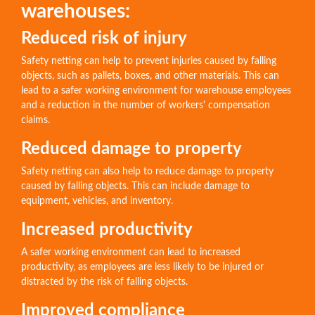
warehouses:
Reduced risk of injury
Safety netting can help to prevent injuries caused by falling
objects, such as pallets, boxes, and other materials. This can
lead to a safer working environment for warehouse employees
and a reduction in the number of workers' compensation
claims.
Reduced damage to property
Safety netting can also help to reduce damage to property
caused by falling objects. This can include damage to
equipment, vehicles, and inventory.
Increased productivity
A safer working environment can lead to increased
productivity, as employees are less likely to be injured or
distracted by the risk of falling objects.
Improved compliance