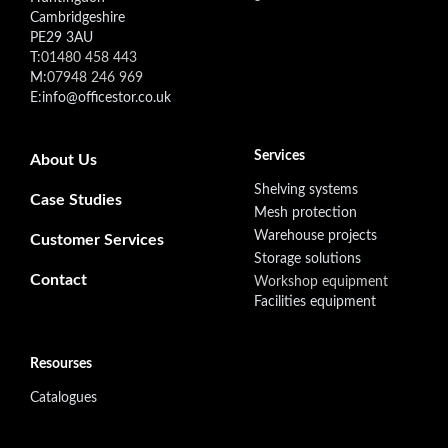
Cambridgeshire
PE29 3AU
T:
01480 458 443
M:
07948 246 969
E:info@officestor.co.uk
Footer secondary menu
Services
About Us
Shelving systems
Case Studies
Mesh protection
Warehouse projects
Customer Services
Storage solutions
Contact
Workshop equipment
Facilities equipment
Resourses
Catalogues