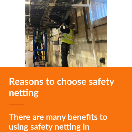
Reasons to choose safety
netting
There are many benefits to
using safety netting in