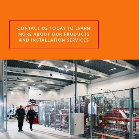
CONTACT US TODAY TO LEARN
MORE ABOUT OUR PRODUCTS
AND INSTALLATION SERVICES