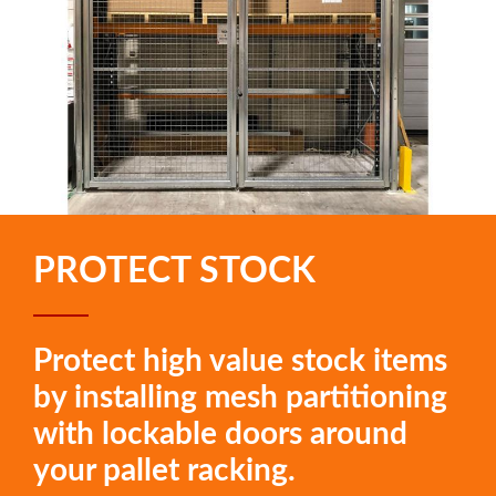
PROTECT STOCK
Protect high value stock items
by installing mesh partitioning
with lockable doors around
your pallet racking.