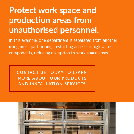
Protect work space and
production areas from
unauthorised personnel.
In this example, one department is separated from another
using mesh partitioning, restricting access to high value
components, reducing disruption to work space areas.
CONTACT US TODAY TO LEARN
MORE ABOUT OUR PRODUCTS
AND INSTALLATION SERVICES