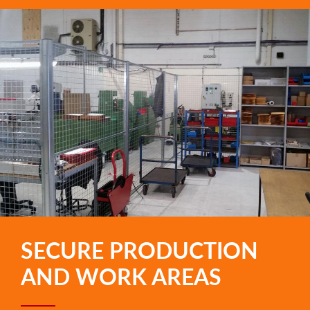
SECURE PRODUCTION
AND WORK AREAS