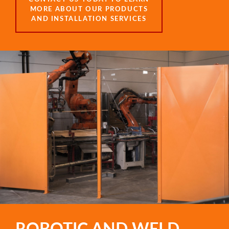
MORE ABOUT OUR PRODUCTS
AND INSTALLATION SERVICES