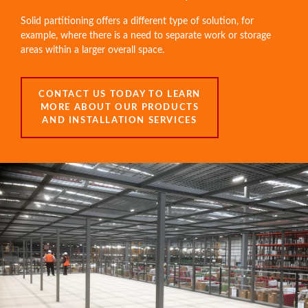
Solid partitioning offers a different type of solution, for
example, where there is a need to separate work or storage
areas within a larger overall space.
CONTACT US TODAY TO LEARN
MORE ABOUT OUR PRODUCTS
AND INSTALLATION SERVICES