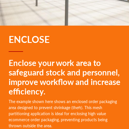
ENCLOSE
Enclose your work area to
safeguard stock and personnel,
improve workflow and increase
efficiency.
The example shown here shows an enclosed order packaging
area designed to prevent shrinkage (theft). This mesh
partitioning application is ideal for enclosing high value
ecommerce order packaging, preventing products being
thrown outside the area.