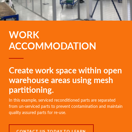
WORK
ACCOMMODATION
Create work space within open
warehouse areas using mesh
partitioning.
In this example, serviced reconditioned parts are separated
from un-serviced parts to prevent contamination and maintain
quality assured parts for re-use.
CONTACT US TODAY TO LEARN