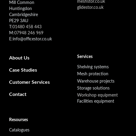
meshstor.co.uk
Mill Common
glidestor.co.uk
Huntingdon
Cambridgeshire
PE29 3AU
T:
01480 458 443
M:
07948 246 969
E:info@officestor.co.uk
Footer secondary menu
Services
About Us
Shelving systems
Case Studies
Mesh protection
Warehouse projects
Customer Services
Storage solutions
Contact
Workshop equipment
Facilities equipment
Resourses
Catalogues