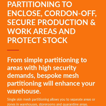
PARTITIONING TO
ENCLOSE, CORDON-OFF,
SECURE PRODUCTION &
WORK AREAS AND
PROTECT STOCK
From simple partitioning to
areas with high security
demands, bespoke mesh
partitioning will enhance your
warehouse.
Single skin mesh partitioning allows you to separate areas or
zones in warehouses, storerooms and quarantine areas.