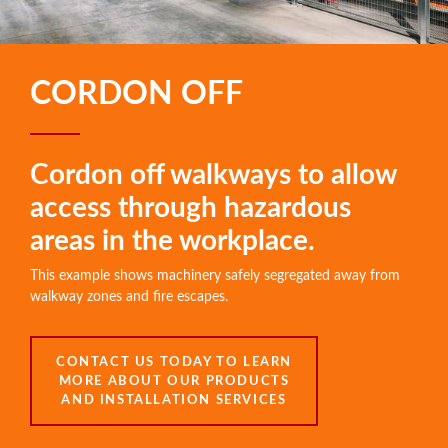
CORDON OFF
Cordon off walkways to allow
access through hazardous
areas in the workplace.
This example shows machinery safely segregated away from
walkway zones and fire escapes.
CONTACT US TODAY TO LEARN
MORE ABOUT OUR PRODUCTS
AND INSTALLATION SERVICES