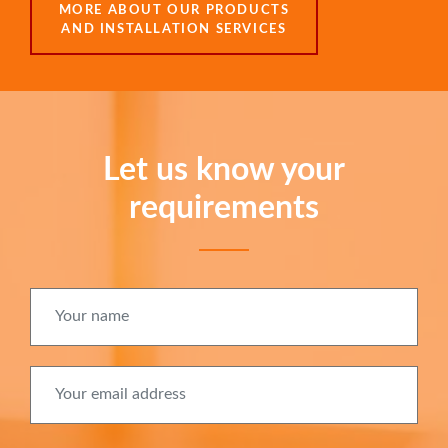
MORE ABOUT OUR PRODUCTS
AND INSTALLATION SERVICES
Let us know your
requirements
Your name
Your email address