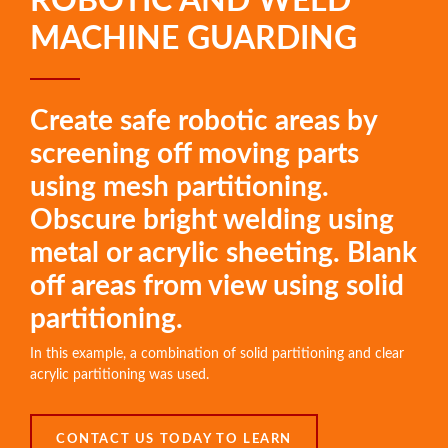
ROBOTIC AND WELD
MACHINE GUARDING
Create safe robotic areas by
screening off moving parts
using mesh partitioning.
Obscure bright welding using
metal or acrylic sheeting. Blank
off areas from view using solid
partitioning.
In this example, a combination of solid partitioning and clear
acrylic partitioning was used.
CONTACT US TODAY TO LEARN