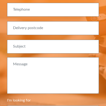
Telephone
Delivery postcode
Subject
Message
I'm looking for