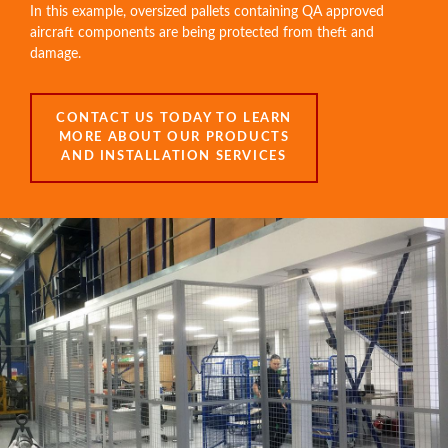
In this example, oversized pallets containing QA approved
aircraft components are being protected from theft and
damage.
CONTACT US TODAY TO LEARN
MORE ABOUT OUR PRODUCTS
AND INSTALLATION SERVICES