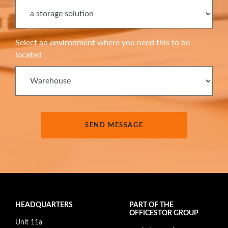
Select an environment where you need this to be
located
HEADQUARTERS
PART OF THE
OFFICESTOR GROUP
Unit 11a