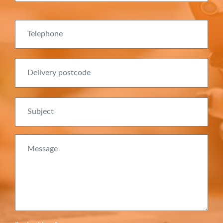
Telephone
Delivery postcode
Subject
Message