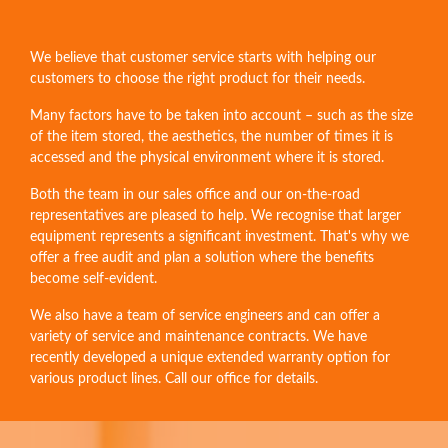
We believe that customer service starts with helping our
customers to choose the right product for their needs.
Many factors have to be taken into account – such as the size
of the item stored, the aesthetics, the number of times it is
accessed and the physical environment where it is stored.
Both the team in our sales office and our on-the-road
representatives are pleased to help. We recognise that larger
equipment represents a significant investment. That's why we
offer a free audit and plan a solution where the benefits
become self-evident.
We also have a team of service engineers and can offer a
variety of service and maintenance contracts. We have
recently developed a unique extended warranty option for
various product lines. Call our office for details.