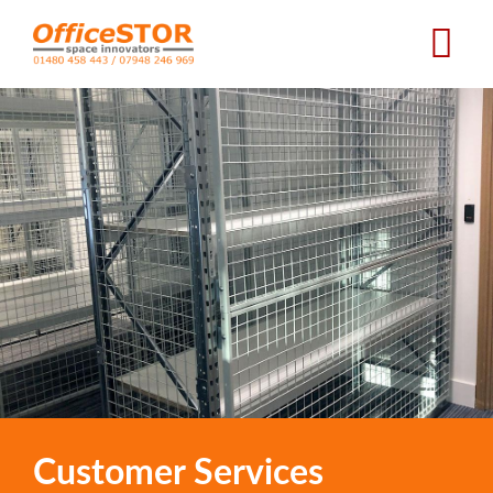
Skip
to
main
content
Customer Services