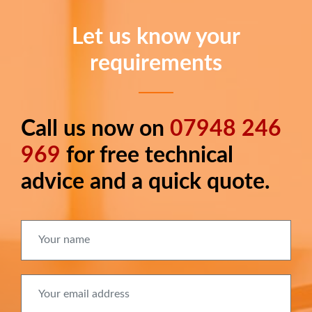
Let us know your
requirements
Call us now on
07948 246
Long
text
969
for free technical
advice and a quick quote.
Your name
Your email address