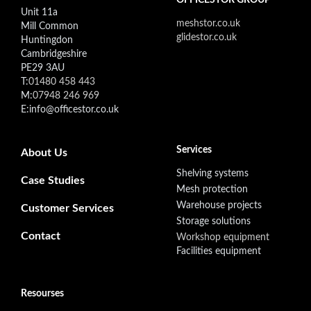
Unit 11a
meshstor.co.uk
Mill Common
glidestor.co.uk
Huntingdon
Cambridgeshire
PE29 3AU
T:
01480 458 443
M:
07948 246 969
E:info@officestor.co.uk
Footer secondary menu
Services
About Us
Shelving systems
Case Studies
Mesh protection
Warehouse projects
Customer Services
Storage solutions
Contact
Workshop equipment
Facilities equipment
Resourses