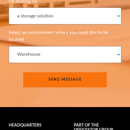
I'm looking for
Select an environment where you need this to be
located
HEADQUARTERS
PART OF THE
OFFICESTOR GROUP