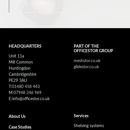
HEADQUARTERS
PART OF THE
OFFICESTOR GROUP
Unit 11a
meshstor.co.uk
Mill Common
glidestor.co.uk
Huntingdon
Cambridgeshire
PE29 3AU
T:
01480 458 443
M:
07948 246 969
E:info@officestor.co.uk
Footer secondary menu
Services
About Us
Shelving systems
Case Studies