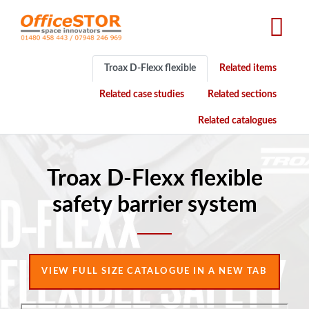
Skip
to
main
content
Troax D-Flexx flexible
Related items
Related case studies
Related sections
Related catalogues
Troax D-Flexx flexible
safety barrier system
VIEW FULL SIZE CATALOGUE IN A NEW TAB